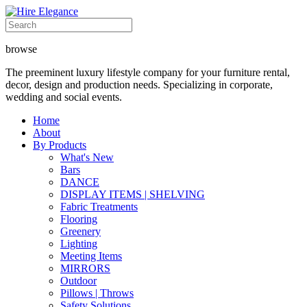
browse
The preeminent luxury lifestyle company for your furniture rental,
decor, design and production needs. Specializing in corporate,
wedding and social events.
Home
About
By Products
What's New
Bars
DANCE
DISPLAY ITEMS | SHELVING
Fabric Treatments
Flooring
Greenery
Lighting
Meeting Items
MIRRORS
Outdoor
Pillows | Throws
Safety Solutions