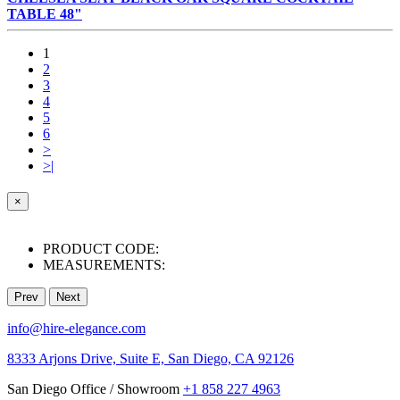
TABLE 48"
1
2
3
4
5
6
>
>|
×
PRODUCT CODE:
MEASUREMENTS:
Prev
Next
info@hire-elegance.com
8333 Arjons Drive, Suite E, San Diego, CA 92126
San Diego Office / Showroom
+1 858 227 4963