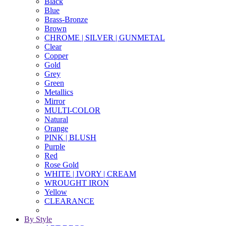
Black
Blue
Brass-Bronze
Brown
CHROME | SILVER | GUNMETAL
Clear
Copper
Gold
Grey
Green
Metallics
Mirror
MULTI-COLOR
Natural
Orange
PINK | BLUSH
Purple
Red
Rose Gold
WHITE | IVORY | CREAM
WROUGHT IRON
Yellow
CLEARANCE
By Style