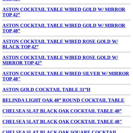
ASTON COCKTAIL TABLE WIRED GOLD W/ MIRROR
TOP 42”
ASTON COCKTAIL TABLE WIRED GOLD W/ MIRROR
TOP 48”
ASTON COCKTAIL TABLE WIRED ROSE GOLD W/
BLACK TOP 42”
ASTON COCKTAIL TABLE WIRED ROSE GOLD W/
MIRROR TOP 42”
ASTON COCKTAIL TABLE WIRED SILVER W/ MIRROR
TOP 48"
ASTON GOLD COCKTAIL TABLE 31”H
BELINDA LIGHT OAK 48” ROUND COCKTAIL TABLE
CHELSEA SLAT BLACK OAK COCKTAIL TABLE 40”
CHELSEA SLAT BLACK OAK COCKTAIL TABLE 48"
CHELSEA SLAT BLACK OAK SQUARE COCKTAIL