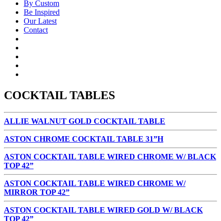
By Custom
Be Inspired
Our Latest
Contact
COCKTAIL TABLES
ALLIE WALNUT GOLD COCKTAIL TABLE
ASTON CHROME COCKTAIL TABLE 31”H
ASTON COCKTAIL TABLE WIRED CHROME W/ BLACK
TOP 42”
ASTON COCKTAIL TABLE WIRED CHROME W/
MIRROR TOP 42”
ASTON COCKTAIL TABLE WIRED GOLD W/ BLACK
TOP 42”