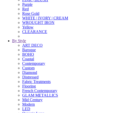
Purple
Red
Rose Gold
WHITE | IVORY | CREAM
WROUGHT IRON
Yellow
CLEARANCE
By Style
ART DECO
Baroque
BOHO
Coastal
Contemporary
Custom
Diamond
Distressed
Fabric Treatments
Flooring
French Contemporary
GLAM METALLICS
Mid Century
Modern
LED