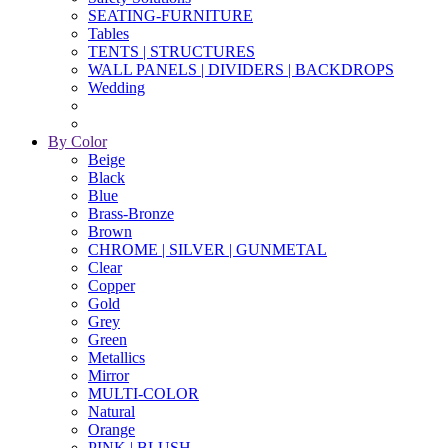
SEATING-FURNITURE
Tables
TENTS | STRUCTURES
WALL PANELS | DIVIDERS | BACKDROPS
Wedding
By Color
Beige
Black
Blue
Brass-Bronze
Brown
CHROME | SILVER | GUNMETAL
Clear
Copper
Gold
Grey
Green
Metallics
Mirror
MULTI-COLOR
Natural
Orange
PINK | BLUSH