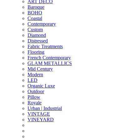
ART DECO
Baroque
BOHO
Coastal
Contemporary
Custom
Diamond
Distressed
Fabric Treatments
Flooring
French Contemporary
GLAM METALLICS
Mid Century
Modern
LED
Organic Luxe
Outdoor
Pillow
Royale
Urban | Industrial
VINTAGE
VINEYARD