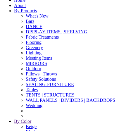
Home
About
By Products
What's New
Bars
DANCE
DISPLAY ITEMS | SHELVING
Fabric Treatments
Flooring
Greenery
Lighting
Meeting Items
MIRRORS
Outdoor
Pillows | Throws
Safety Solutions
SEATING-FURNITURE
Tables
TENTS | STRUCTURES
WALL PANELS | DIVIDERS | BACKDROPS
Wedding
By Color
Beige