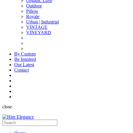
Organic Luxe
Outdoor
Pillow
Royale
Urban | Industrial
VINTAGE
VINEYARD
By Custom
Be Inspired
Our Latest
Contact
close