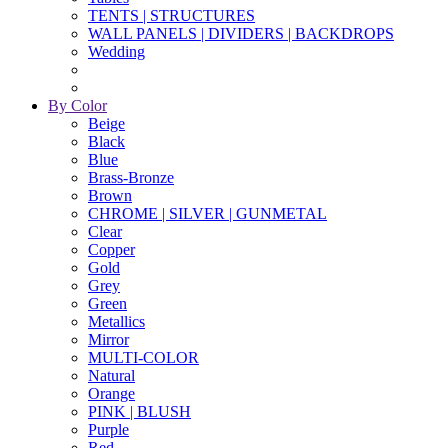
TENTS | STRUCTURES
WALL PANELS | DIVIDERS | BACKDROPS
Wedding
By Color
Beige
Black
Blue
Brass-Bronze
Brown
CHROME | SILVER | GUNMETAL
Clear
Copper
Gold
Grey
Green
Metallics
Mirror
MULTI-COLOR
Natural
Orange
PINK | BLUSH
Purple
Red