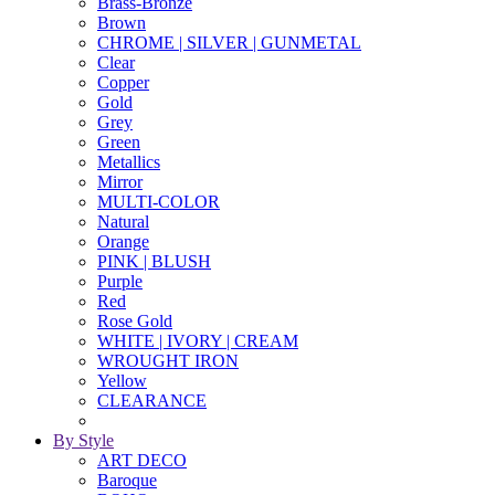
Brass-Bronze
Brown
CHROME | SILVER | GUNMETAL
Clear
Copper
Gold
Grey
Green
Metallics
Mirror
MULTI-COLOR
Natural
Orange
PINK | BLUSH
Purple
Red
Rose Gold
WHITE | IVORY | CREAM
WROUGHT IRON
Yellow
CLEARANCE
By Style
ART DECO
Baroque