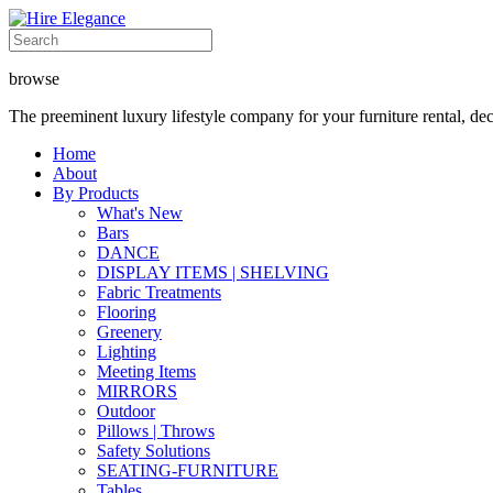
browse
The preeminent luxury lifestyle company for your furniture rental, de
Home
About
By Products
What's New
Bars
DANCE
DISPLAY ITEMS | SHELVING
Fabric Treatments
Flooring
Greenery
Lighting
Meeting Items
MIRRORS
Outdoor
Pillows | Throws
Safety Solutions
SEATING-FURNITURE
Tables