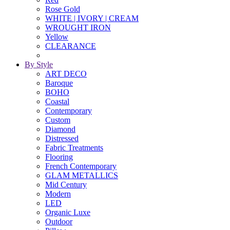
Rose Gold
WHITE | IVORY | CREAM
WROUGHT IRON
Yellow
CLEARANCE
By Style
ART DECO
Baroque
BOHO
Coastal
Contemporary
Custom
Diamond
Distressed
Fabric Treatments
Flooring
French Contemporary
GLAM METALLICS
Mid Century
Modern
LED
Organic Luxe
Outdoor