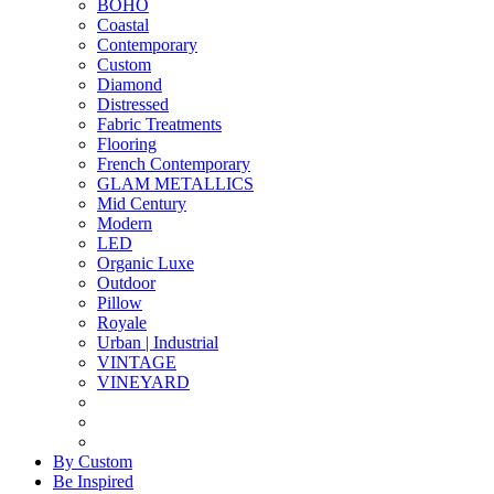
BOHO
Coastal
Contemporary
Custom
Diamond
Distressed
Fabric Treatments
Flooring
French Contemporary
GLAM METALLICS
Mid Century
Modern
LED
Organic Luxe
Outdoor
Pillow
Royale
Urban | Industrial
VINTAGE
VINEYARD
By Custom
Be Inspired