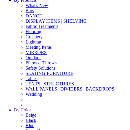
By Products
What's New
Bars
DANCE
DISPLAY ITEMS | SHELVING
Fabric Treatments
Flooring
Greenery
Lighting
Meeting Items
MIRRORS
Outdoor
Pillows | Throws
Safety Solutions
SEATING-FURNITURE
Tables
TENTS | STRUCTURES
WALL PANELS | DIVIDERS | BACKDROPS
Wedding
By Color
Beige
Black
Blue