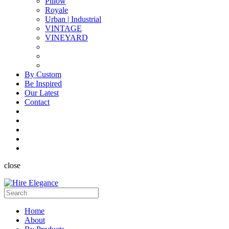
Pillow
Royale
Urban | Industrial
VINTAGE
VINEYARD
By Custom
Be Inspired
Our Latest
Contact
close
Home
About