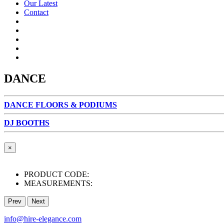
Our Latest
Contact
DANCE
DANCE FLOORS & PODIUMS
DJ BOOTHS
×
PRODUCT CODE:
MEASUREMENTS:
Prev
Next
info@hire-elegance.com