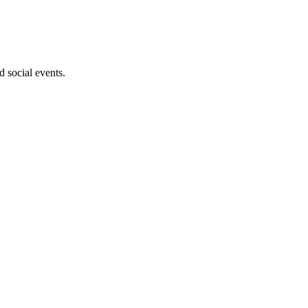
d social events.