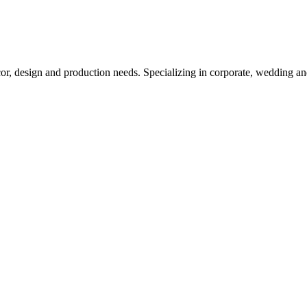
cor, design and production needs. Specializing in corporate, wedding an