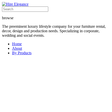
browse
The preeminent luxury lifestyle company for your furniture rental,
decor, design and production needs. Specializing in corporate,
wedding and social events.
Home
About
By Products