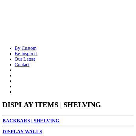
By Custom
Be Inspired
Our Latest
Contact
DISPLAY ITEMS | SHELVING
BACKBARS | SHELVING
DISPLAY WALLS