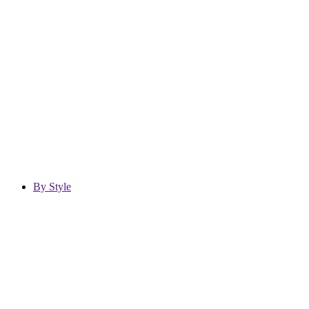
By Style