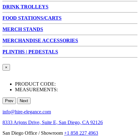
DRINK TROLLEYS
FOOD STATIONS/CARTS
MERCH STANDS
MERCHANDISE ACCESSORIES
PLINTHS | PEDESTALS
×
PRODUCT CODE:
MEASUREMENTS:
Prev
Next
info@hire-elegance.com
8333 Arjons Drive, Suite E, San Diego, CA 92126
San Diego Office / Showroom
+1 858 227 4963