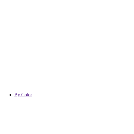
By Color