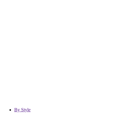
By Style