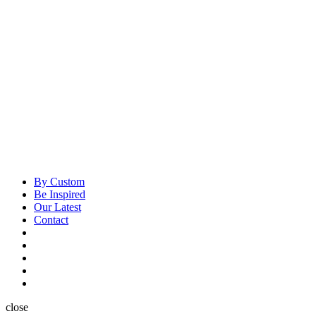
By Custom
Be Inspired
Our Latest
Contact
close