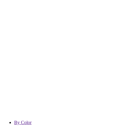
By Color