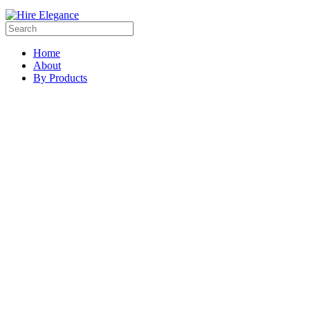
Home
About
By Products