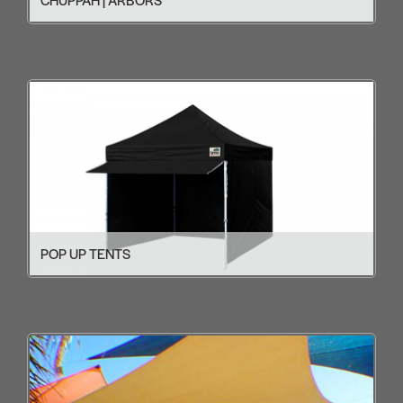
POP UP TENTS