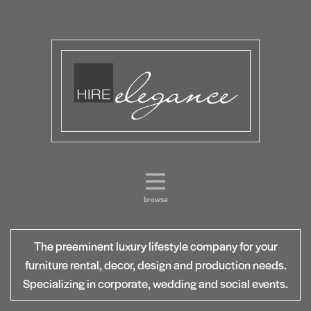
browse
The preeminent luxury lifestyle company for your
furniture rental, decor, design and production needs.
Specializing in corporate, wedding and social events.