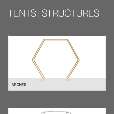
TENTS | STRUCTURES
ARCHES