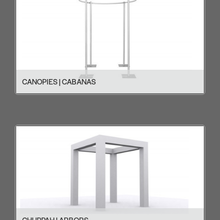
CANOPIES | CABANAS
CHUPPAH | ARBORS