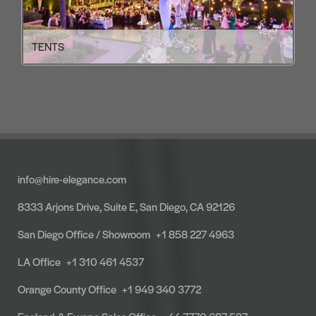
TENTS
info@hire-elegance.com
8333 Arjons Drive, Suite E, San Diego, CA 92126
San Diego Office / Showroom
+1 858 227 4963
LA Office
+1 310 461 4537
Orange County Office
+1 949 340 3772