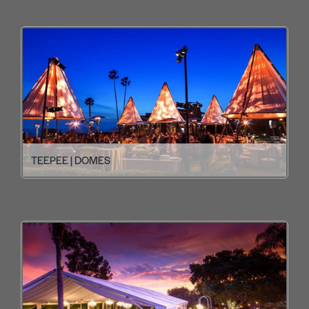
TEEPEE | DOMES