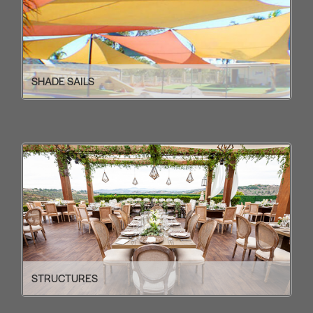
SHADE SAILS
STRUCTURES