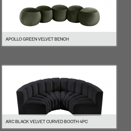
APOLLO GREEN VELVET BENCH
ARC BLACK VELVET CURVED BOOTH 4PC