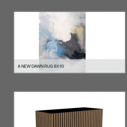
A NEW DAWN RUG 8X10