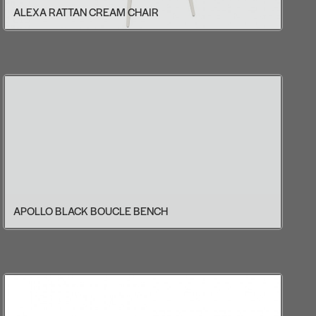
ALEXA RATTAN CREAM CHAIR
APOLLO BLACK BOUCLE BENCH