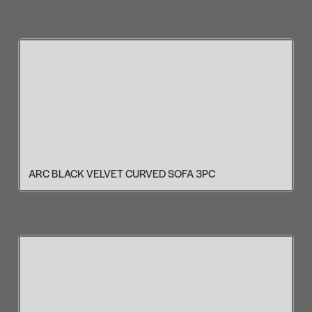
ARC BLACK VELVET CURVED SOFA 3PC