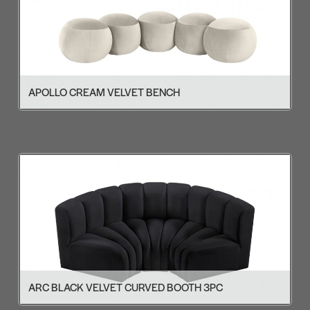
APOLLO CREAM VELVET BENCH
ARC BLACK VELVET CURVED BOOTH 3PC