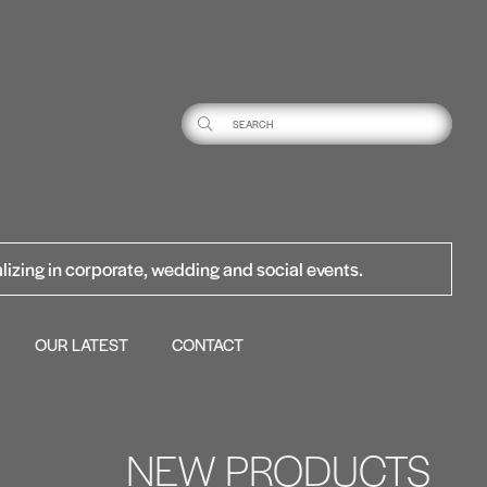
lizing in corporate, wedding and social events.
OUR LATEST
CONTACT
NEW PRODUCTS