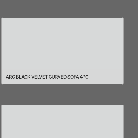
ARC BLACK VELVET CURVED SOFA 4PC