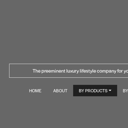
The preeminent luxury lifestyle company for yo
HOME
ABOUT
BY PRODUCTS
B