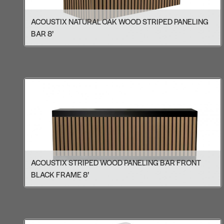
ACOUSTIX NATURAL OAK WOOD STRIPED PANELING
BAR 8’
ACOUSTIX STRIPED WOOD PANELING BAR FRONT
BLACK FRAME 8’