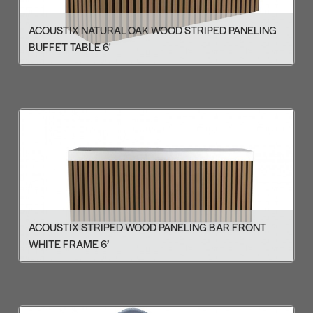
ACOUSTIX NATURAL OAK WOOD STRIPED PANELING
BUFFET TABLE 6'
ACOUSTIX STRIPED WOOD PANELING BAR FRONT
WHITE FRAME 6’