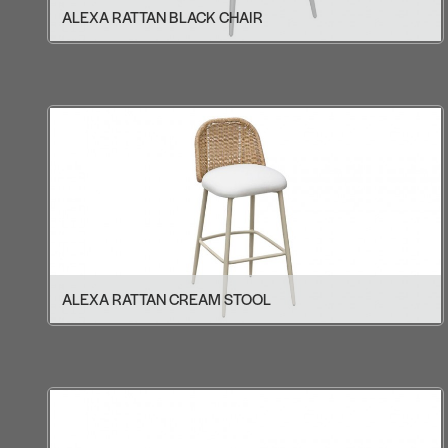
ALEXA RATTAN BLACK CHAIR
ALEXA RATTAN CREAM STOOL