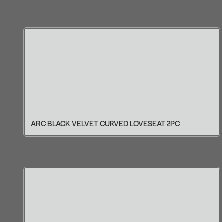
ARC BLACK VELVET CURVED LOVESEAT 2PC