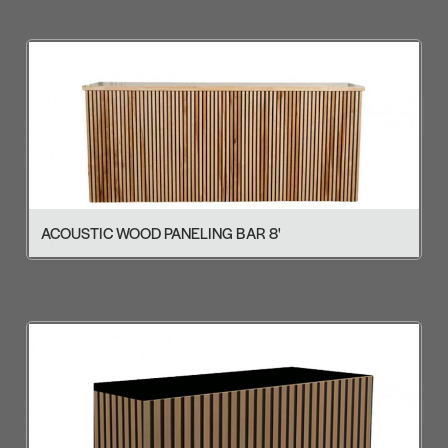
ACOUSTIC WOOD PANELING BAR 8'