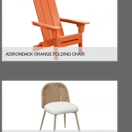
ADIRONDACK ORANGE FOLDING CHAIR