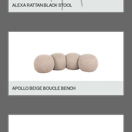
ALEXA RATTAN BLACK STOOL
APOLLO BEIGE BOUCLE BENCH