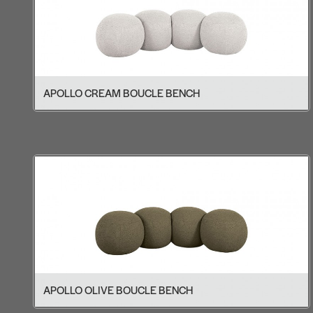
APOLLO CREAM BOUCLE BENCH
APOLLO OLIVE BOUCLE BENCH