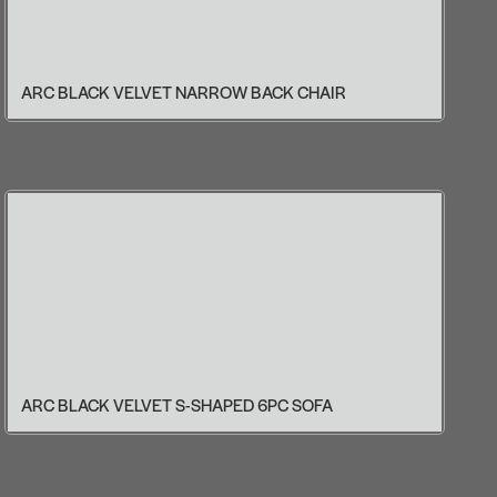
ARC BLACK VELVET NARROW BACK CHAIR
ARC BLACK VELVET S-SHAPED 6PC SOFA