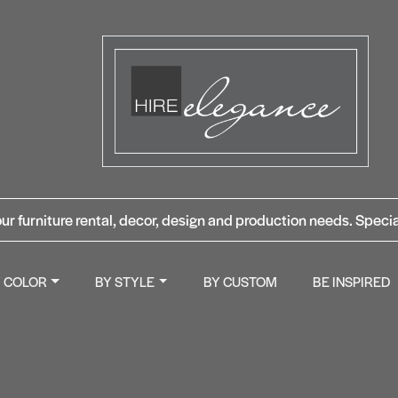
ur furniture rental, decor, design and production needs. Specia
Y COLOR
BY STYLE
BY CUSTOM
BE INSPIRED