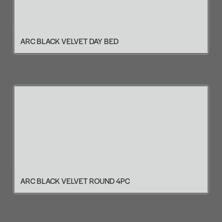
ARC BLACK VELVET DAY BED
ARC BLACK VELVET ROUND 4PC