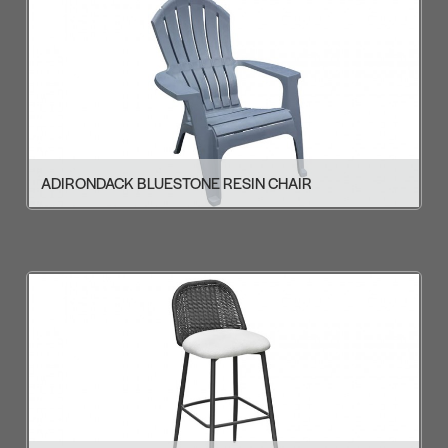
ADIRONDACK BLUESTONE RESIN CHAIR