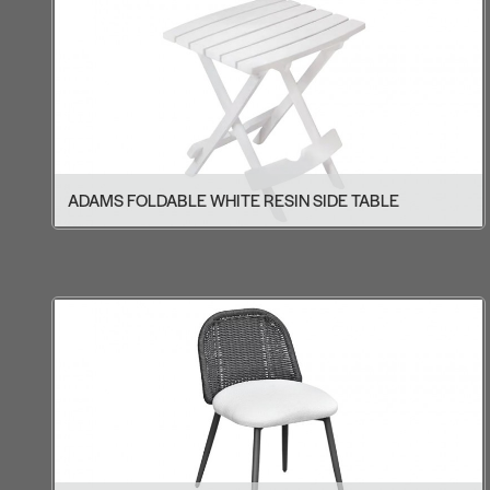
ADAMS FOLDABLE WHITE RESIN SIDE TABLE