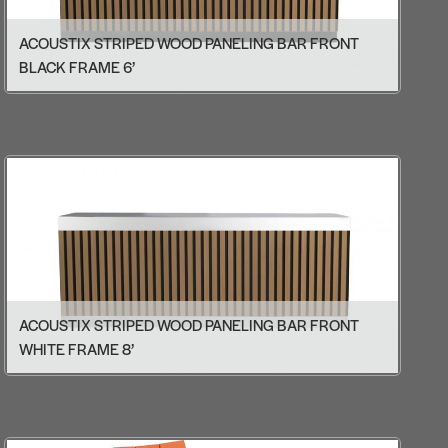
ACOUSTIX STRIPED WOOD PANELING BAR FRONT
BLACK FRAME 6’
ACOUSTIX STRIPED WOOD PANELING BAR FRONT
WHITE FRAME 8’