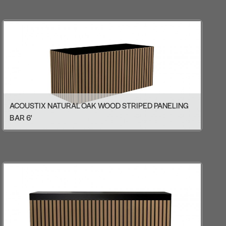
ACOUSTIX NATURAL OAK WOOD STRIPED PANELING
BAR 6'