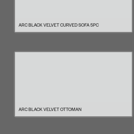
ARC BLACK VELVET CURVED SOFA 5PC
ARC BLACK VELVET OTTOMAN