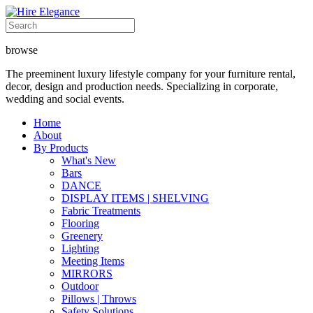
browse
The preeminent luxury lifestyle company for your furniture rental,
decor, design and production needs. Specializing in corporate,
wedding and social events.
Home
About
By Products
What's New
Bars
DANCE
DISPLAY ITEMS | SHELVING
Fabric Treatments
Flooring
Greenery
Lighting
Meeting Items
MIRRORS
Outdoor
Pillows | Throws
Safety Solutions