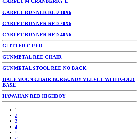
CARPET M CRANBERRY-E
CARPET RUNNER RED 10X6
CARPET RUNNER RED 20X6
CARPET RUNNER RED 40X6
GLITTER C RED
GUNMETAL RED CHAIR
GUNMETAL STOOL RED NO BACK
HALF MOON CHAIR BURGUNDY VELVET WITH GOLD
BASE
HAWAIIAN RED HIGHBOY
1
2
3
4
>
>|