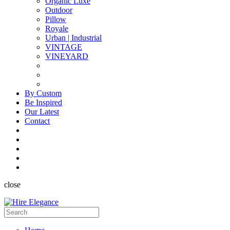
Organic Luxe
Outdoor
Pillow
Royale
Urban | Industrial
VINTAGE
VINEYARD
By Custom
Be Inspired
Our Latest
Contact
close