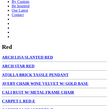
By Custom
Be Inspired
Our Latest
Contact
Red
ARCH LISA SLANTED RED
ARCH STAR RED
ATOLLA BRICK TASSLE PENDANT
AVERY CHAIR WINE VELVET W/ GOLD BASE
CALI RUST W/ METAL FRAME CHAIR
CARPET L RED-E