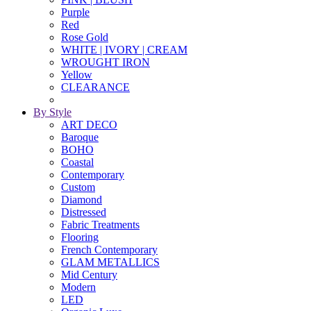
Purple
Red
Rose Gold
WHITE | IVORY | CREAM
WROUGHT IRON
Yellow
CLEARANCE
By Style
ART DECO
Baroque
BOHO
Coastal
Contemporary
Custom
Diamond
Distressed
Fabric Treatments
Flooring
French Contemporary
GLAM METALLICS
Mid Century
Modern
LED