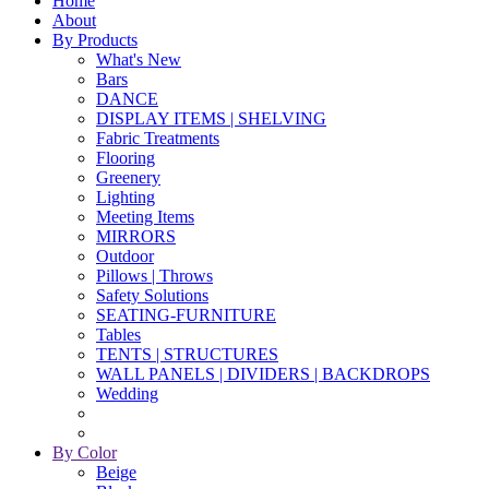
Home
About
By Products
What's New
Bars
DANCE
DISPLAY ITEMS | SHELVING
Fabric Treatments
Flooring
Greenery
Lighting
Meeting Items
MIRRORS
Outdoor
Pillows | Throws
Safety Solutions
SEATING-FURNITURE
Tables
TENTS | STRUCTURES
WALL PANELS | DIVIDERS | BACKDROPS
Wedding
By Color
Beige