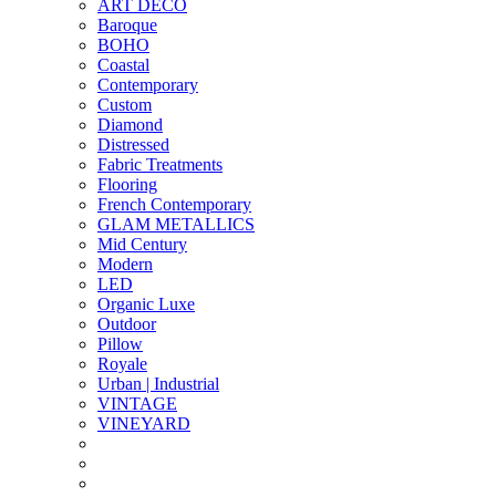
ART DECO
Baroque
BOHO
Coastal
Contemporary
Custom
Diamond
Distressed
Fabric Treatments
Flooring
French Contemporary
GLAM METALLICS
Mid Century
Modern
LED
Organic Luxe
Outdoor
Pillow
Royale
Urban | Industrial
VINTAGE
VINEYARD