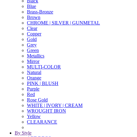
Black
Blue
Brass-Bronze
Brown
CHROME | SILVER | GUNMETAL
Clear
Copper
Gold
Grey
Green
Metallics
Mirror
MULTI-COLOR
Natural
Orange
PINK | BLUSH
Purple
Red
Rose Gold
WHITE | IVORY | CREAM
WROUGHT IRON
Yellow
CLEARANCE
By Style