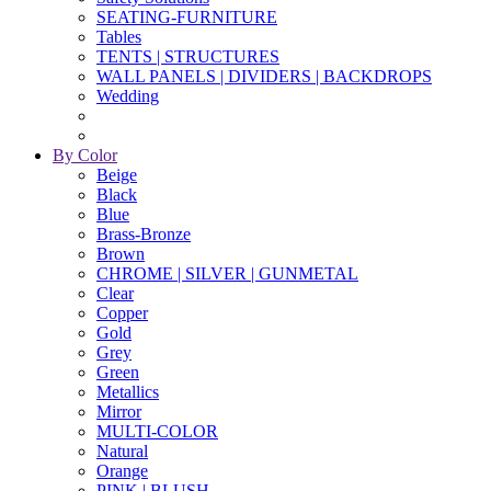
SEATING-FURNITURE
Tables
TENTS | STRUCTURES
WALL PANELS | DIVIDERS | BACKDROPS
Wedding
By Color
Beige
Black
Blue
Brass-Bronze
Brown
CHROME | SILVER | GUNMETAL
Clear
Copper
Gold
Grey
Green
Metallics
Mirror
MULTI-COLOR
Natural
Orange
PINK | BLUSH