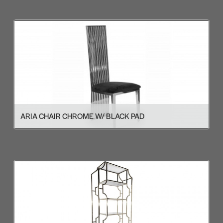
ARIA CHAIR CHROME W/ BLACK PAD