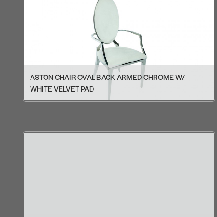
ASTON CHAIR OVAL BACK ARMED CHROME W/
WHITE VELVET PAD