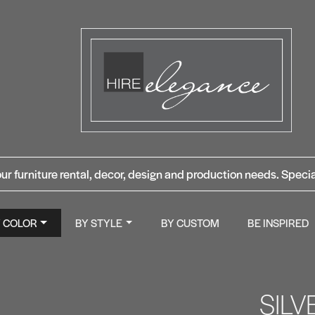
ur furniture rental, decor, design and production needs. Specia
Y COLOR
BY STYLE
BY CUSTOM
BE INSPIRED
SIL