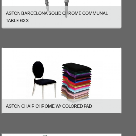
ASTON BARCELONA SOLID CHROME COMMUNAL
TABLE 6X3
ASTON CHAIR CHROME W/ COLORED PAD