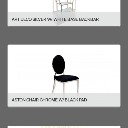
ART DECO SILVER W/ WHITE BASE BACKBAR
ASTON CHAIR CHROME W/ BLACK PAD