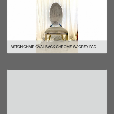
ASTON CHAIR OVAL BACK CHROME W/ GREY PAD