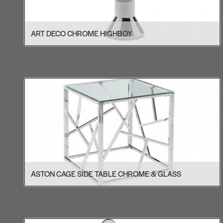
ART DECO CHROME HIGHBOY
ASTON CAGE SIDE TABLE CHROME & GLASS