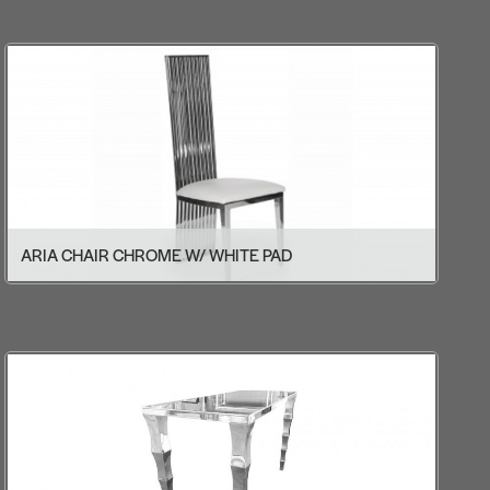
ARIA CHAIR CHROME W/ WHITE PAD