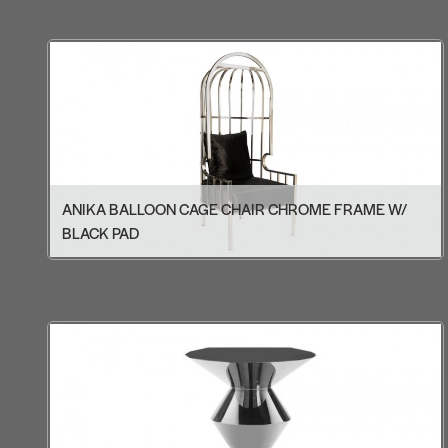
ANIKA BALLOON CAGE CHAIR CHROME FRAME W/
BLACK PAD