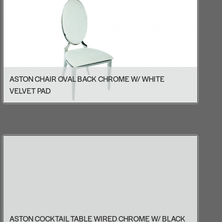
ASTON CHAIR OVAL BACK CHROME W/ WHITE
VELVET PAD
ASTON COCKTAIL TABLE WIRED CHROME W/ BLACK