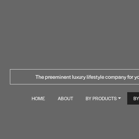
The preeminent luxury lifestyle company for yo
HOME
ABOUT
BY PRODUCTS
B