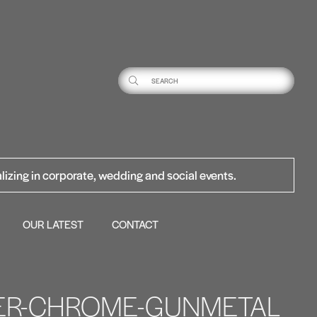
lizing in corporate, wedding and social events.
OUR LATEST
CONTACT
VER-CHROME-GUNMETAL