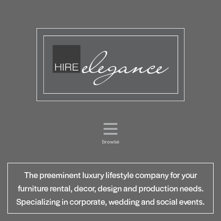
browse
The preeminent luxury lifestyle company for your
furniture rental, decor, design and production needs.
Specializing in corporate, wedding and social events.