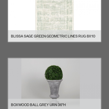
BLISSA SAGE GREEN GEOMETRIC LINES RUG 8X10
BOXWOOD BALL GREY URN 36"H