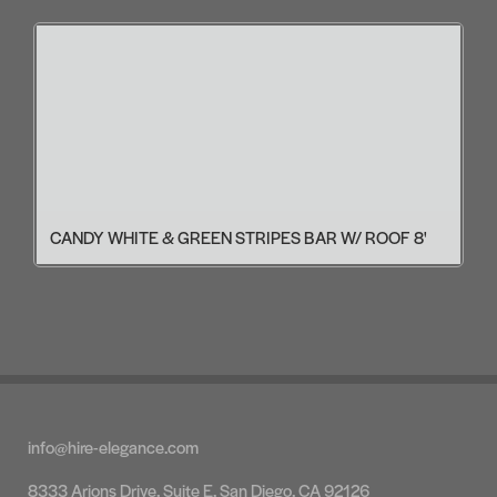
CANDY WHITE & GREEN STRIPES BAR W/ ROOF 8'
info@hire-elegance.com
8333 Arjons Drive, Suite E, San Diego, CA 92126