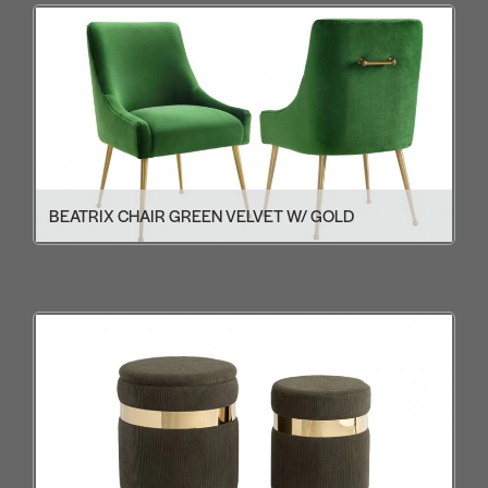
BEATRIX CHAIR GREEN VELVET W/ GOLD