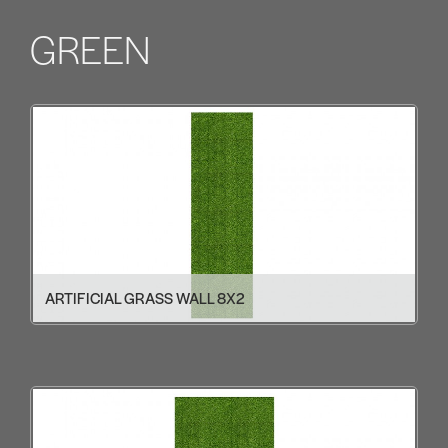
GREEN
ARTIFICIAL GRASS WALL 8X2