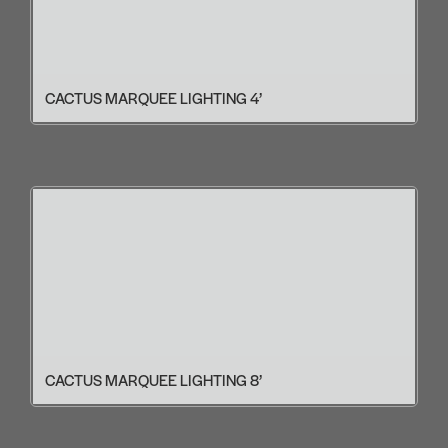
CACTUS MARQUEE LIGHTING 4’
CACTUS MARQUEE LIGHTING 8’