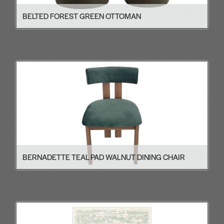
BELTED FOREST GREEN OTTOMAN
BERNADETTE TEAL PAD WALNUT DINING CHAIR