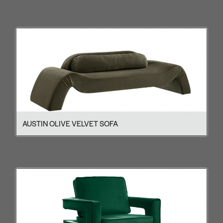
AUSTIN OLIVE VELVET SOFA