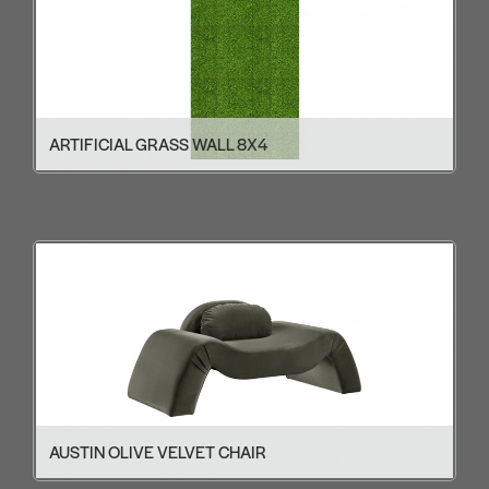
ARTIFICIAL GRASS WALL 8X4
AUSTIN OLIVE VELVET CHAIR