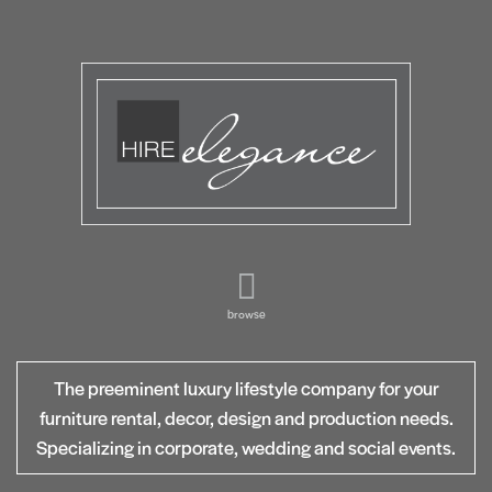
browse
The preeminent luxury lifestyle company for your
furniture rental, decor, design and production needs.
Specializing in corporate, wedding and social events.