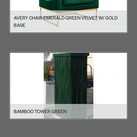
AVERY CHAIR EMERALD GREEN VELVET W/ GOLD
BASE
BAMBOO TOWER GREEN