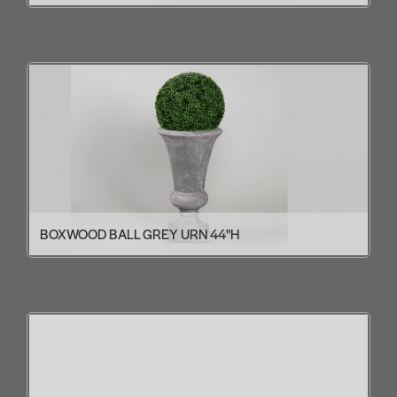
BOXWOOD BALL GREY URN 44"H