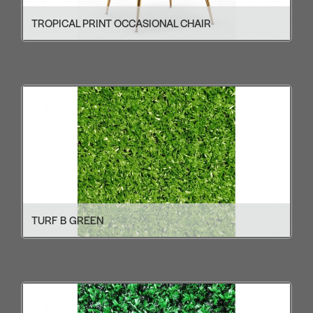
TROPICAL PRINT OCCASIONAL CHAIR
TURF B GREEN