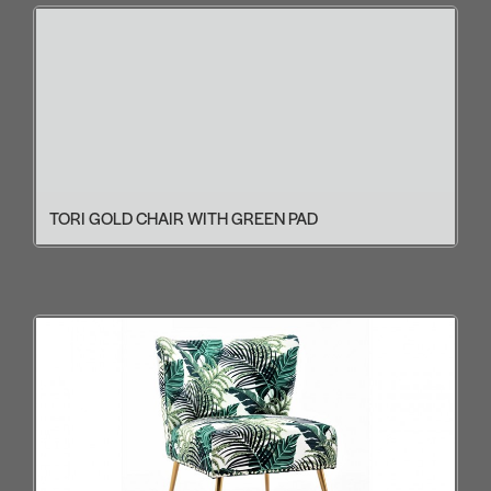
TORI GOLD CHAIR WITH GREEN PAD