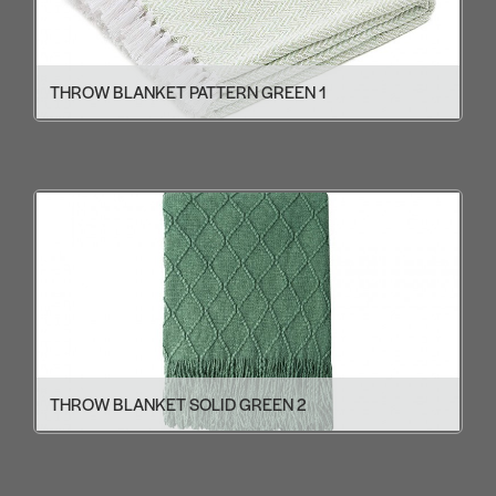
THROW BLANKET PATTERN GREEN 1
THROW BLANKET SOLID GREEN 2