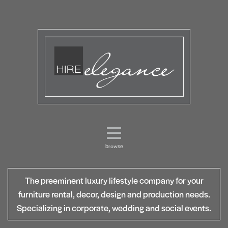
browse
The preeminent luxury lifestyle company for your
furniture rental, decor, design and production needs.
Specializing in corporate, wedding and social events.