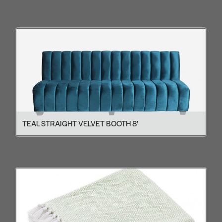
TEAL STRAIGHT VELVET BOOTH 8’