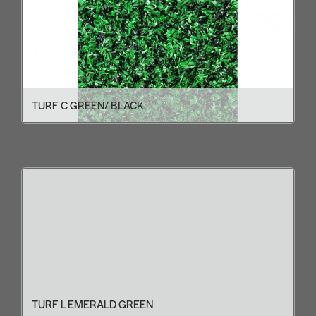
TURF C GREEN/ BLACK
TURF L EMERALD GREEN