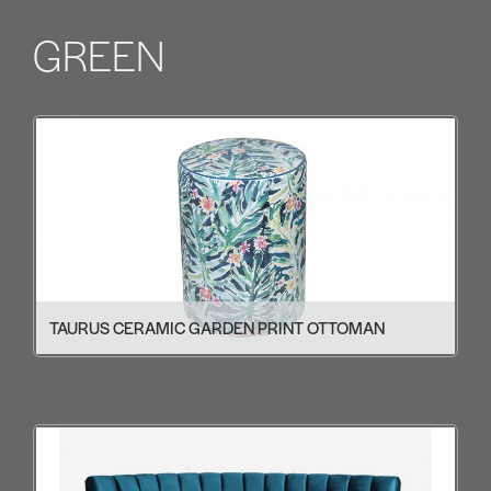
GREEN
TAURUS CERAMIC GARDEN PRINT OTTOMAN