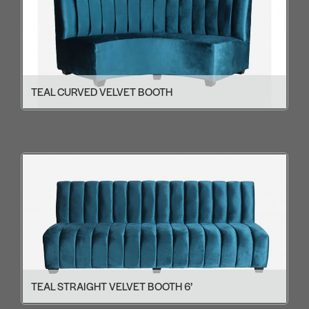
TEAL CURVED VELVET BOOTH
TEAL STRAIGHT VELVET BOOTH 6’