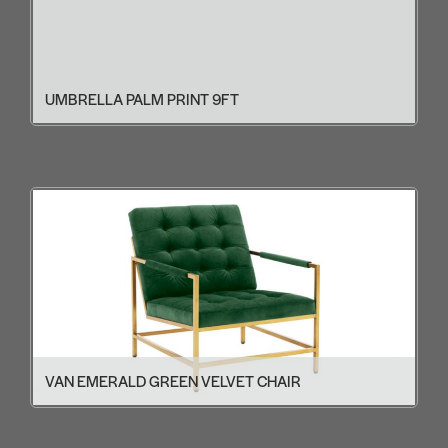
UMBRELLA PALM PRINT 9FT
VAN EMERALD GREEN VELVET CHAIR