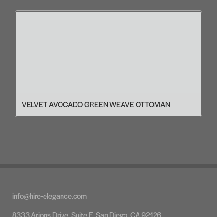
VELVET AVOCADO GREEN WEAVE OTTOMAN
info@hire-elegance.com
8333 Arjons Drive, Suite E, San Diego, CA 92126