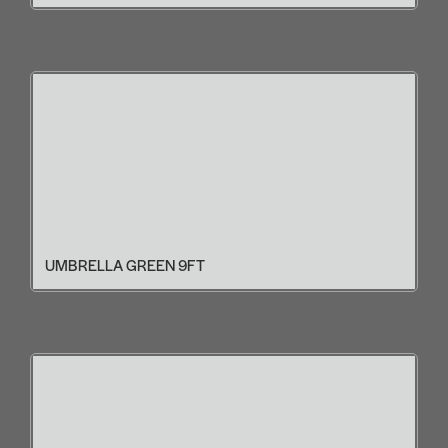
UMBRELLA GREEN 9FT