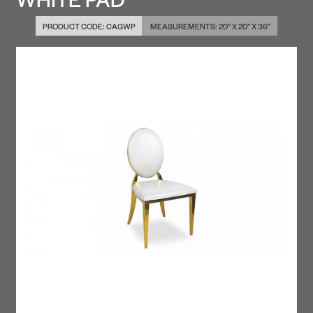
PRODUCT CODE:
CAGWP
MEASUREMENTS:
20” X 20” X 36”