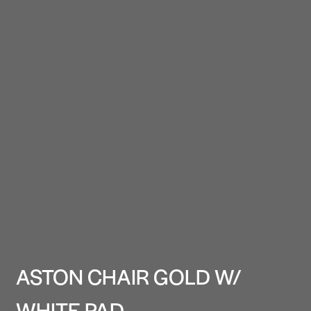
ASTON CHAIR GOLD W/
WHITE PAD