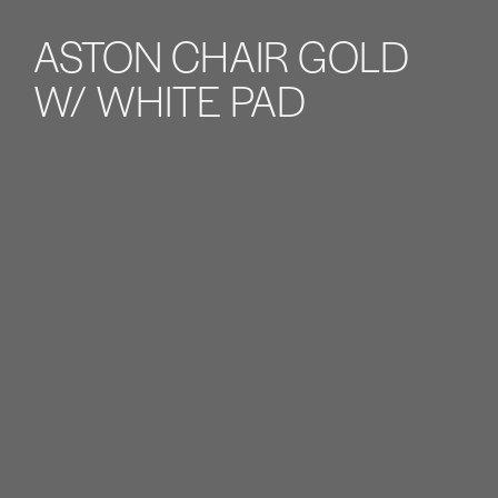
ASTON CHAIR GOLD
W/ WHITE PAD