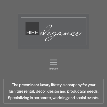
browse
The preeminent luxury lifestyle company for your
furniture rental, decor, design and production needs.
Specializing in corporate, wedding and social events.