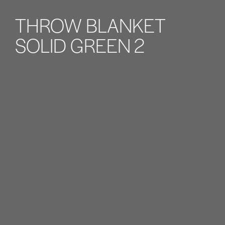
THROW BLANKET
SOLID GREEN 2