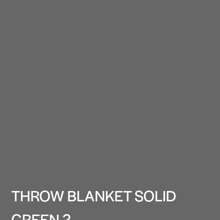
THROW BLANKET SOLID
GREEN 2