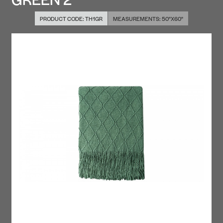
PRODUCT CODE:
TH1GR
MEASUREMENTS:
50"X60"