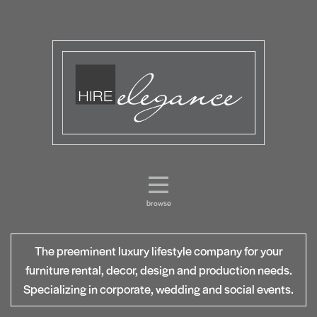
browse
The preeminent luxury lifestyle company for your
furniture rental, decor, design and production needs.
Specializing in corporate, wedding and social events.