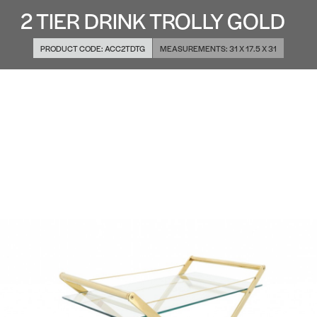
2 TIER DRINK TROLLY GOLD
PRODUCT CODE:
ACC2TDTG
MEASUREMENTS:
31 X 17.5 X 31