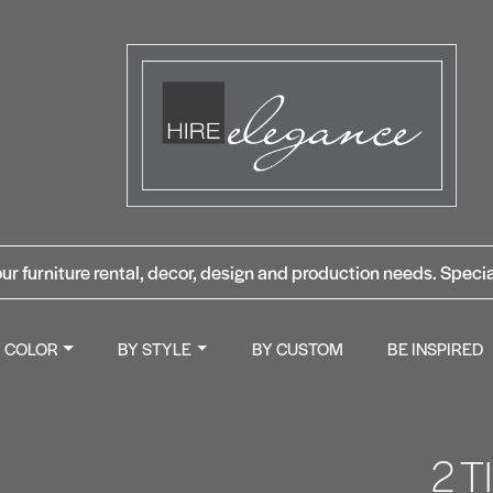
ur furniture rental, decor, design and production needs. Specia
Y COLOR
BY STYLE
BY CUSTOM
BE INSPIRED
2 