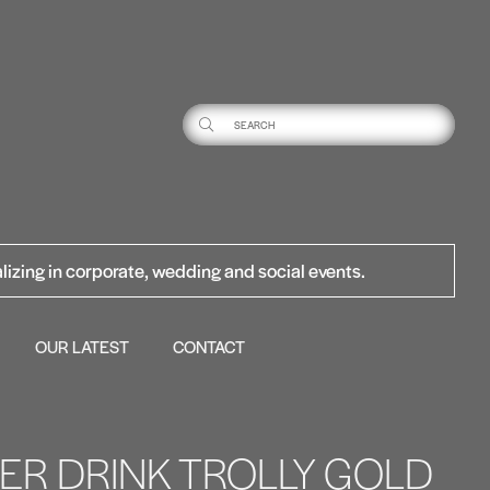
lizing in corporate, wedding and social events.
OUR LATEST
CONTACT
TIER DRINK TROLLY GOLD