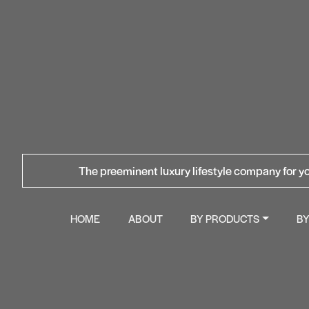
The preeminent luxury lifestyle company for yo
HOME
ABOUT
BY PRODUCTS
B