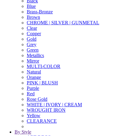
Black
Blue
Brass-Bronze
Brown
CHROME | SILVER | GUNMETAL
Clear
Copper
Gold
Grey
Green
Metallics
Mirror
MULTI-COLOR
Natural
Orange
PINK | BLUSH
Purple
Red
Rose Gold
WHITE | IVORY | CREAM
WROUGHT IRON
Yellow
CLEARANCE
By Style