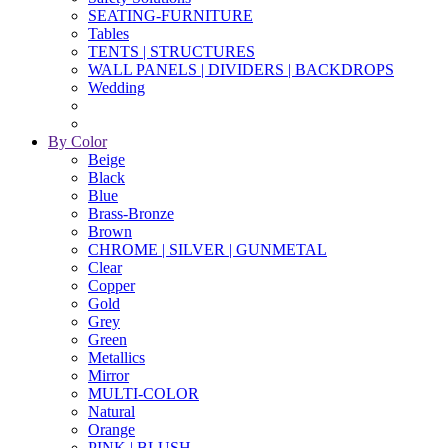
SEATING-FURNITURE
Tables
TENTS | STRUCTURES
WALL PANELS | DIVIDERS | BACKDROPS
Wedding
By Color
Beige
Black
Blue
Brass-Bronze
Brown
CHROME | SILVER | GUNMETAL
Clear
Copper
Gold
Grey
Green
Metallics
Mirror
MULTI-COLOR
Natural
Orange
PINK | BLUSH