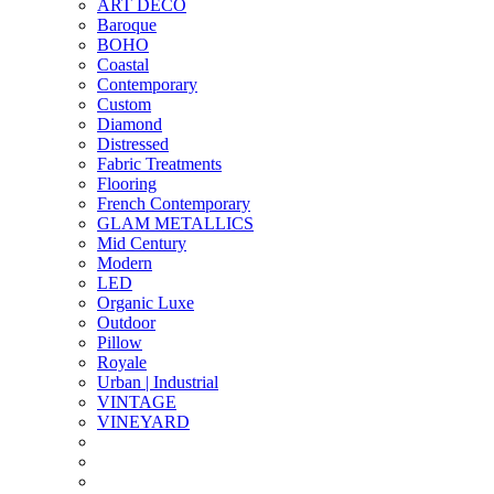
ART DECO
Baroque
BOHO
Coastal
Contemporary
Custom
Diamond
Distressed
Fabric Treatments
Flooring
French Contemporary
GLAM METALLICS
Mid Century
Modern
LED
Organic Luxe
Outdoor
Pillow
Royale
Urban | Industrial
VINTAGE
VINEYARD