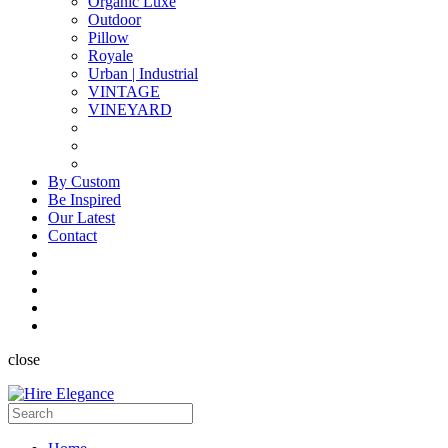
Organic Luxe
Outdoor
Pillow
Royale
Urban | Industrial
VINTAGE
VINEYARD
By Custom
Be Inspired
Our Latest
Contact
close