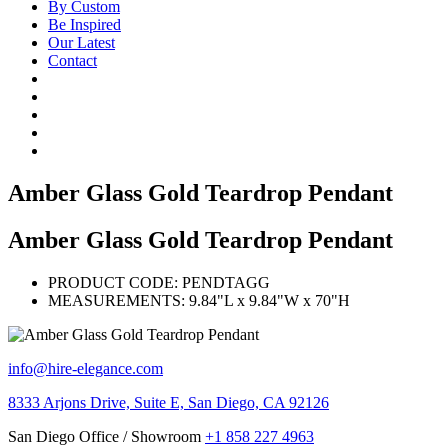
By Custom
Be Inspired
Our Latest
Contact
Amber Glass Gold Teardrop Pendant
Amber Glass Gold Teardrop Pendant
PRODUCT CODE:
PENDTAGG
MEASUREMENTS:
9.84"L x 9.84"W x 70"H
info@hire-elegance.com
8333 Arjons Drive, Suite E, San Diego, CA 92126
San Diego Office / Showroom
+1 858 227 4963