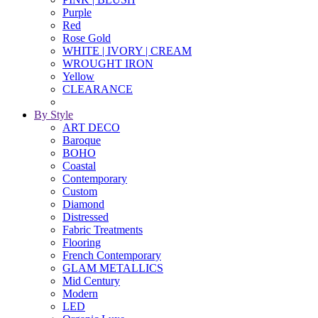
Purple
Red
Rose Gold
WHITE | IVORY | CREAM
WROUGHT IRON
Yellow
CLEARANCE
By Style
ART DECO
Baroque
BOHO
Coastal
Contemporary
Custom
Diamond
Distressed
Fabric Treatments
Flooring
French Contemporary
GLAM METALLICS
Mid Century
Modern
LED