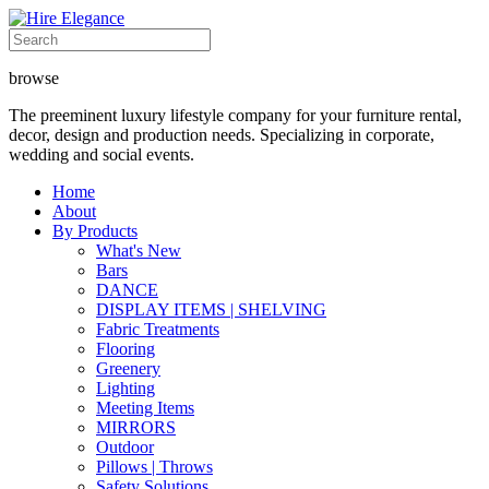
browse
The preeminent luxury lifestyle company for your furniture rental,
decor, design and production needs. Specializing in corporate,
wedding and social events.
Home
About
By Products
What's New
Bars
DANCE
DISPLAY ITEMS | SHELVING
Fabric Treatments
Flooring
Greenery
Lighting
Meeting Items
MIRRORS
Outdoor
Pillows | Throws
Safety Solutions