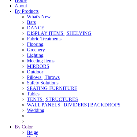
Home
About
By Products
What's New
Bars
DANCE
DISPLAY ITEMS | SHELVING
Fabric Treatments
Flooring
Greenery
Lighting
Meeting Items
MIRRORS
Outdoor
Pillows | Throws
Safety Solutions
SEATING-FURNITURE
Tables
TENTS | STRUCTURES
WALL PANELS | DIVIDERS | BACKDROPS
Wedding
By Color
Beige