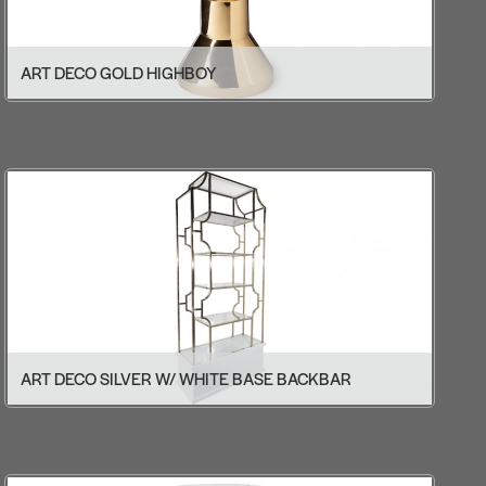
ART DECO GOLD HIGHBOY
ART DECO SILVER W/ WHITE BASE BACKBAR