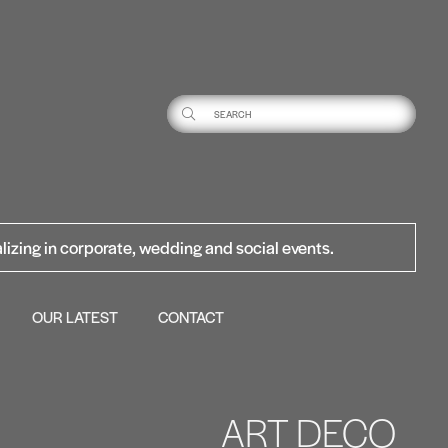
lizing in corporate, wedding and social events.
OUR LATEST
CONTACT
ART DECO