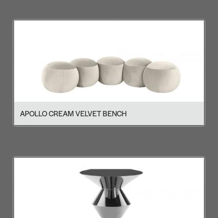
APOLLO CREAM VELVET BENCH