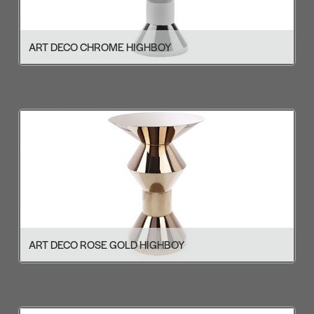
ART DECO CHROME HIGHBOY
ART DECO ROSE GOLD HIGHBOY