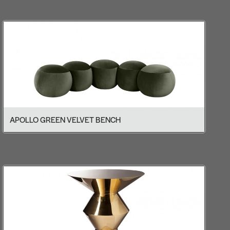
APOLLO GREEN VELVET BENCH