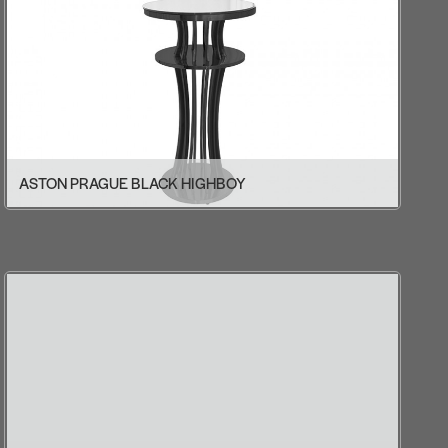
ASTON PRAGUE BLACK HIGHBOY