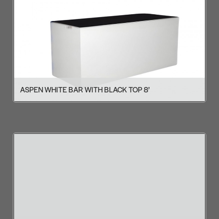
ASPEN WHITE BAR WITH BLACK TOP 8’