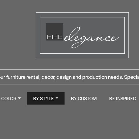
ur furniture rental, decor, design and production needs. Specia
Y COLOR
BY STYLE
BY CUSTOM
BE INSPIRED