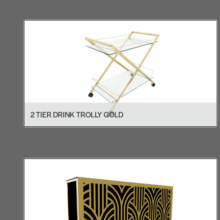
2 TIER DRINK TROLLY GOLD