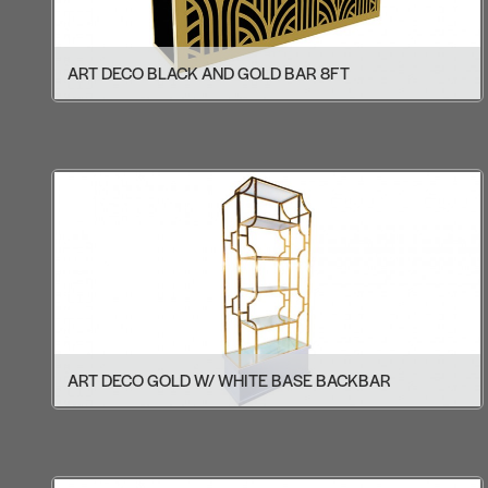
ART DECO BLACK AND GOLD BAR 8FT
ART DECO GOLD W/ WHITE BASE BACKBAR