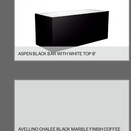
ASPEN BLACK BAR WITH WHITE TOP 8’
AVELLINO CHALEE BLACK MARBLE FINISH COFFEE