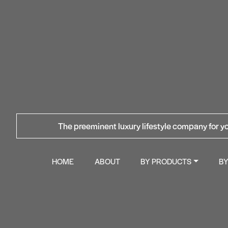
The preeminent luxury lifestyle company for yo
HOME
ABOUT
BY PRODUCTS
B