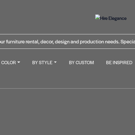
ur furniture rental, decor, design and production needs. Specia
Y COLOR
BY STYLE
BY CUSTOM
BE INSPIRED