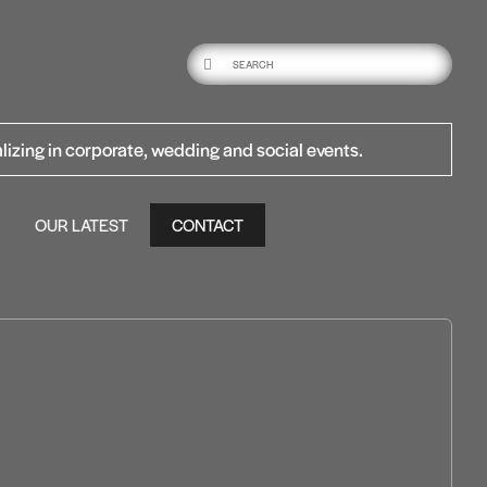
lizing in corporate, wedding and social events.
OUR LATEST
CONTACT