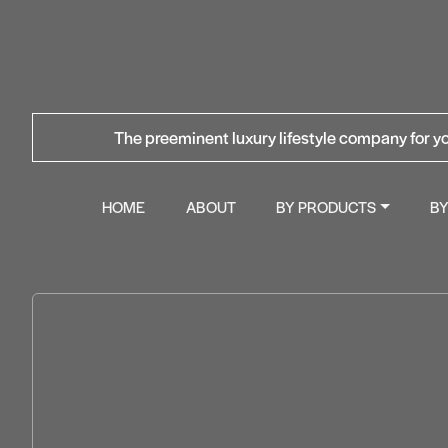
The preeminent luxury lifestyle company for yo
HOME
ABOUT
BY PRODUCTS
B