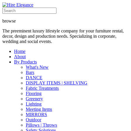
browse
The preeminent luxury lifestyle company for your furniture rental,
decor, design and production needs. Specializing in corporate,
wedding and social events.
Home
About
By Products
What's New
Bars
DANCE
DISPLAY ITEMS | SHELVING
Fabric Treatments
Flooring
Greenery
Lighting
Meeting Items
MIRRORS
Outdoor
Pillows | Throws
Safety Solutions