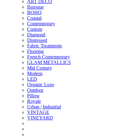
ART DECO
Baroque
BOHO
Coastal
Contemporary
Custom
Diamond
Distressed
Fabric Treatments
Flooring
French Contemporary
GLAM METALLICS
Mid Century
Modern
LED
Organic Luxe
Outdoor
Pillow
Royale
Urban | Industrial
VINTAGE
VINEYARD