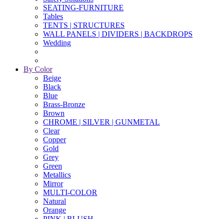
SEATING-FURNITURE
Tables
TENTS | STRUCTURES
WALL PANELS | DIVIDERS | BACKDROPS
Wedding
By Color
Beige
Black
Blue
Brass-Bronze
Brown
CHROME | SILVER | GUNMETAL
Clear
Copper
Gold
Grey
Green
Metallics
Mirror
MULTI-COLOR
Natural
Orange
PINK | BLUSH