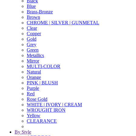
Black
Blue
Brass-Bronze
Brown
CHROME | SILVER | GUNMETAL
Clear
Copper
Gold
Grey
Green
Metallics
Mirror
MULTI-COLOR
Natural
Orange
PINK | BLUSH
Purple
Red
Rose Gold
WHITE | IVORY | CREAM
WROUGHT IRON
Yellow
CLEARANCE
By Style