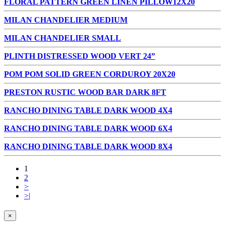
FLORAL PATTERN GREEN LINEN PILLOW12X20
MILAN CHANDELIER MEDIUM
MILAN CHANDELIER SMALL
PLINTH DISTRESSED WOOD VERT 24”
POM POM SOLID GREEN CORDUROY 20X20
PRESTON RUSTIC WOOD BAR DARK 8FT
RANCHO DINING TABLE DARK WOOD 4X4
RANCHO DINING TABLE DARK WOOD 6X4
RANCHO DINING TABLE DARK WOOD 8X4
1
2
>
>|
×