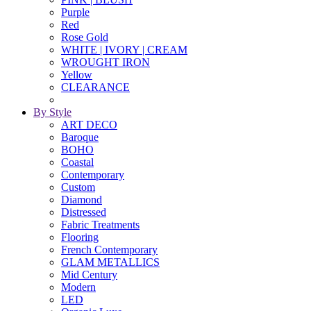
Purple
Red
Rose Gold
WHITE | IVORY | CREAM
WROUGHT IRON
Yellow
CLEARANCE
By Style
ART DECO
Baroque
BOHO
Coastal
Contemporary
Custom
Diamond
Distressed
Fabric Treatments
Flooring
French Contemporary
GLAM METALLICS
Mid Century
Modern
LED