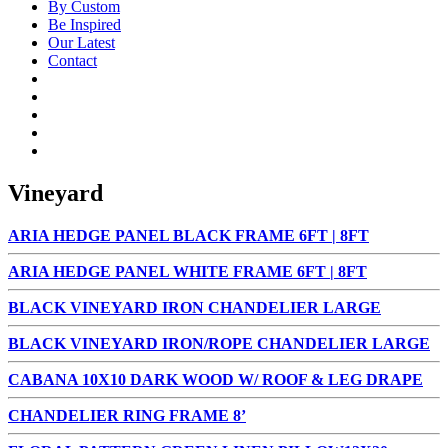
By Custom
Be Inspired
Our Latest
Contact
Vineyard
ARIA HEDGE PANEL BLACK FRAME 6FT | 8FT
ARIA HEDGE PANEL WHITE FRAME 6FT | 8FT
BLACK VINEYARD IRON CHANDELIER LARGE
BLACK VINEYARD IRON/ROPE CHANDELIER LARGE
CABANA 10X10 DARK WOOD W/ ROOF & LEG DRAPE
CHANDELIER RING FRAME 8’