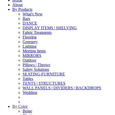
Home
About
By Products
What's New
Bars
DANCE
DISPLAY ITEMS | SHELVING
Fabric Treatments
Flooring
Greenery
Lighting
Meeting Items
MIRRORS
Outdoor
Pillows | Throws
Safety Solutions
SEATING-FURNITURE
Tables
TENTS | STRUCTURES
WALL PANELS | DIVIDERS | BACKDROPS
Wedding
By Color
Beige