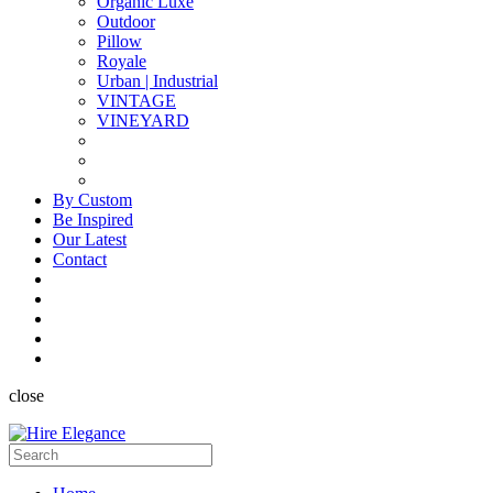
Organic Luxe
Outdoor
Pillow
Royale
Urban | Industrial
VINTAGE
VINEYARD
By Custom
Be Inspired
Our Latest
Contact
close