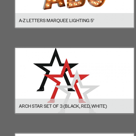
A-Z LETTERS MARQUEE LIGHTING 5’
ARCH STAR SET OF 3 (BLACK, RED, WHITE)