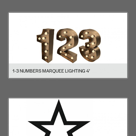
1-3 NUMBERS MARQUEE LIGHTING 4’