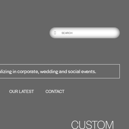
lizing in corporate, wedding and social events.
OUR LATEST
CONTACT
CUSTOM