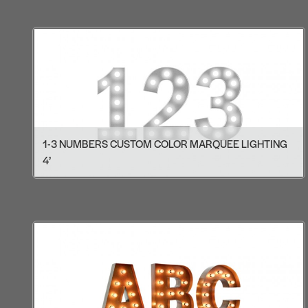
1-3 NUMBERS CUSTOM COLOR MARQUEE LIGHTING
4’