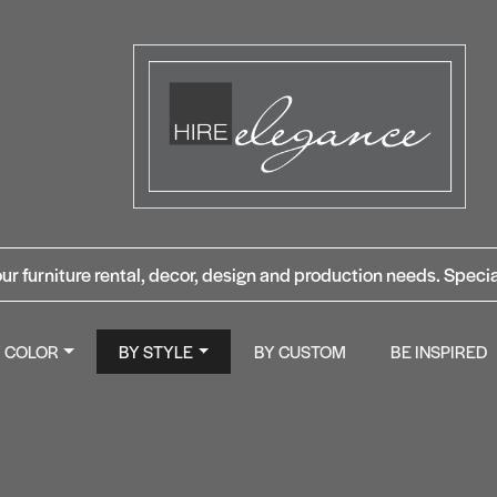
ur furniture rental, decor, design and production needs. Specia
Y COLOR
BY STYLE
BY CUSTOM
BE INSPIRED