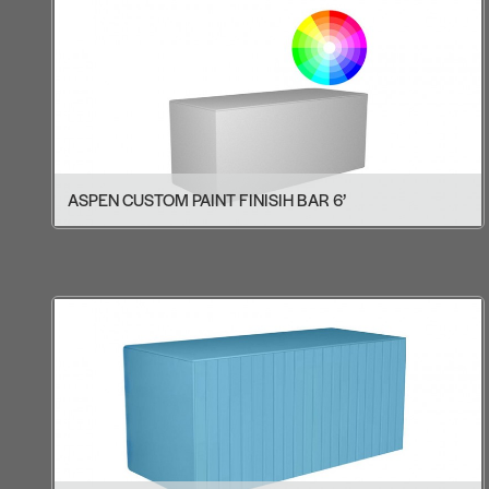
ASPEN CUSTOM PAINT FINISIH BAR 6’