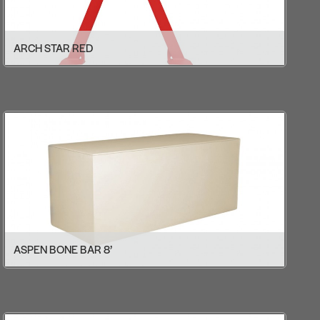
ARCH STAR RED
ASPEN BONE BAR 8’