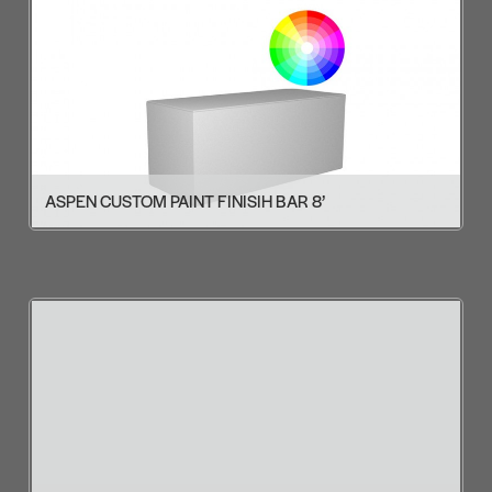
ASPEN CUSTOM PAINT FINISIH BAR 8’