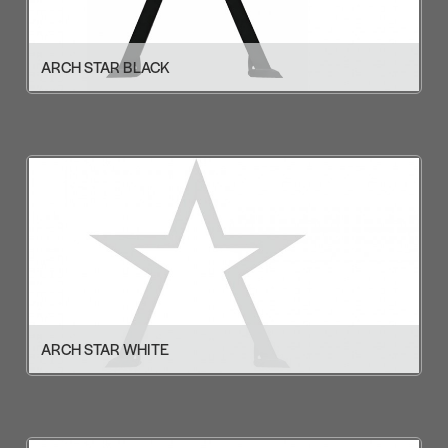
ARCH STAR BLACK
ARCH STAR WHITE