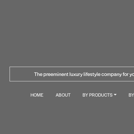
The preeminent luxury lifestyle company for yo
HOME
ABOUT
BY PRODUCTS
B