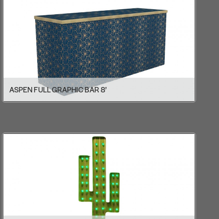
ASPEN FULL GRAPHIC BAR 8’