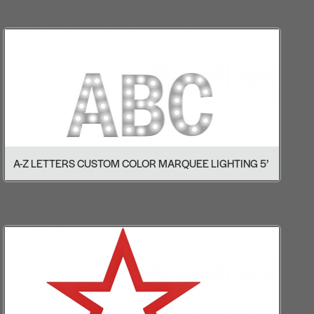
A-Z LETTERS CUSTOM COLOR MARQUEE LIGHTING 5’