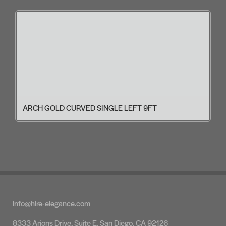
ARCH GOLD CURVED SINGLE LEFT 9FT
info@hire-elegance.com
8333 Arjons Drive, Suite E, San Diego, CA 92126