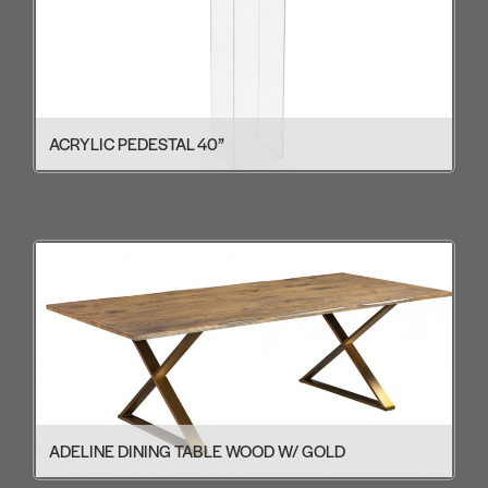
ACRYLIC PEDESTAL 40”
ADELINE DINING TABLE WOOD W/ GOLD