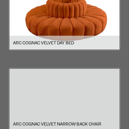
ARC COGNAC VELVET DAY BED
ARC COGNAC VELVET NARROW BACK CHAIR