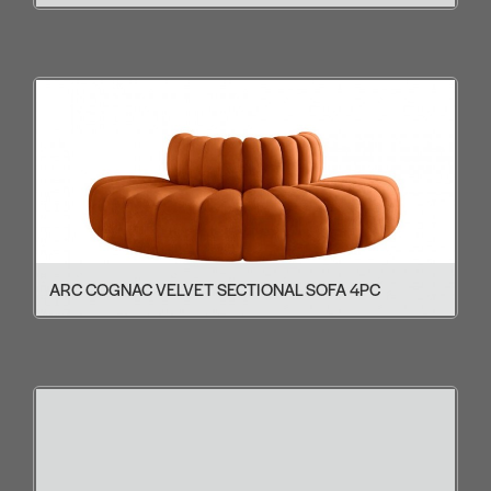
ARC COGNAC VELVET SECTIONAL SOFA 4PC