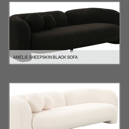
AMELIE SHEEPSKIN BLACK SOFA