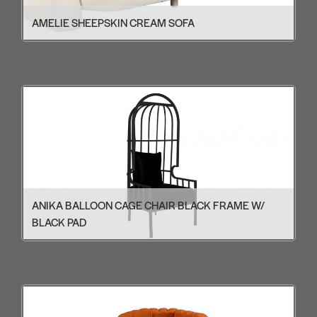
AMELIE SHEEPSKIN CREAM SOFA
ANIKA BALLOON CAGE CHAIR BLACK FRAME W/
BLACK PAD