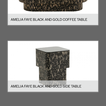
AMELIA FAYE BLACK AND GOLD COFFEE TABLE
AMELIA FAYE BLACK AND GOLD SIDE TABLE