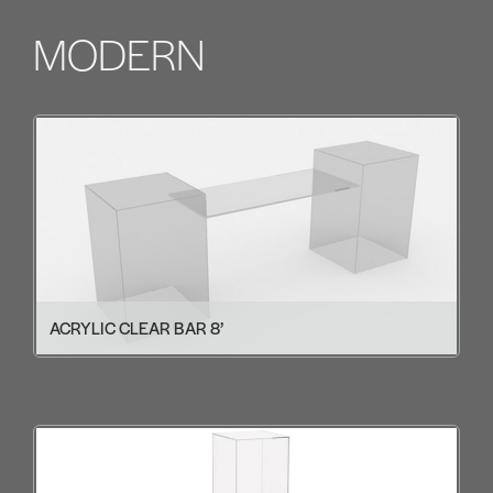
MODERN
ACRYLIC CLEAR BAR 8’