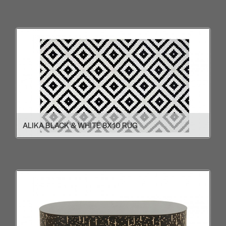
ALIKA BLACK & WHITE 8X10 RUG