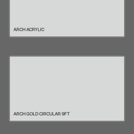
ARCH ACRYLIC
ARCH GOLD CIRCULAR 9FT