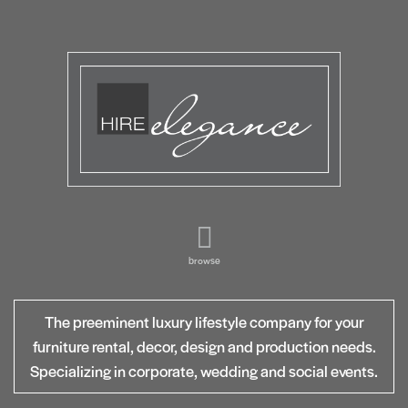
browse
The preeminent luxury lifestyle company for your
furniture rental, decor, design and production needs.
Specializing in corporate, wedding and social events.